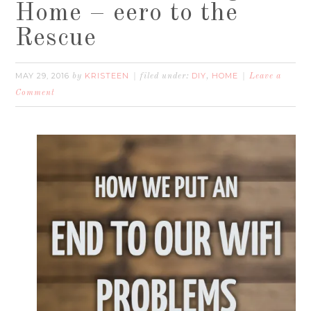
Home – eero to the
Rescue
MAY 29, 2016
KRISTEEN
DIY
HOME
by
filed under:
,
Leave a
Comment