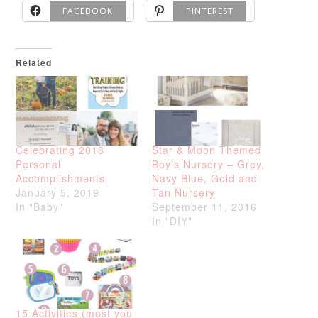
FACEBOOK
PINTEREST
Related
Celebrating 2018
Star & Moon Themed
Personal
Boy’s Nursery – Grey,
Accomplishments
Navy Blue, Gold and
January 5, 2019
Tan Nursery
In "Baby"
September 11, 2016
In "DIY"
15 Activities (most you