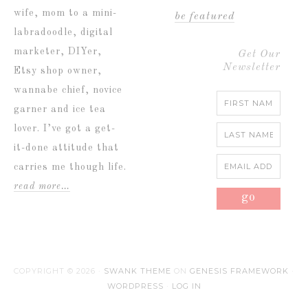
wife, mom to a mini-
be featured
labradoodle, digital
marketer, DIYer,
Get Our
Newsletter
Etsy shop owner,
wannabe chief, novice
garner and ice tea
lover. I’ve got a get-
it-done attitude that
carries me though life.
read more…
COPYRIGHT © 2026 ·
SWANK THEME
ON
GENESIS FRAMEWORK
·
WORDPRESS
·
LOG IN