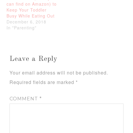
can find on Amazon) to
Keep Your Toddler
Busy While Eating Out
December 6, 2018
In "Parenting"
Leave a Reply
Your email address will not be published.
Required fields are marked
*
COMMENT
*