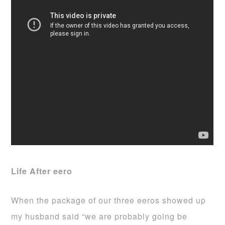
Life After eero
When the package of our three eeros showed up
my husband said “we are probably going be