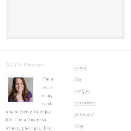
Hi, I’m Kristeen…
about
I’m a
diy
recov
recipes
ering
resources
work
aholic trying to enjoy
personal
life. I’m a business
blog
owner, photographer,