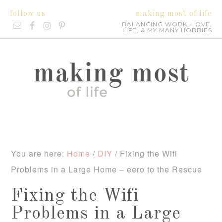
follow us
making most of life
BALANCING WORK, LOVE,
LIFE, & MY MANY HOBBIES
You are here:
Home
/
DIY
/
Fixing the Wifi
Problems in a Large Home – eero to the Rescue
Fixing the Wifi
Problems in a Large