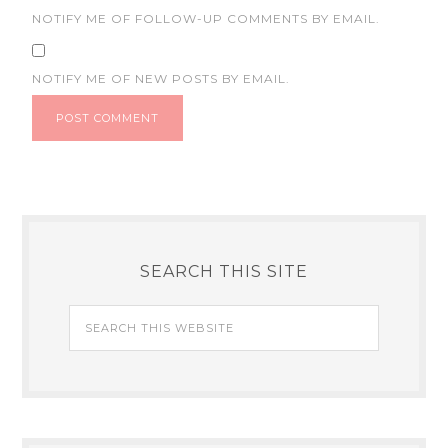
NOTIFY ME OF FOLLOW-UP COMMENTS BY EMAIL.
NOTIFY ME OF NEW POSTS BY EMAIL.
SEARCH THIS SITE