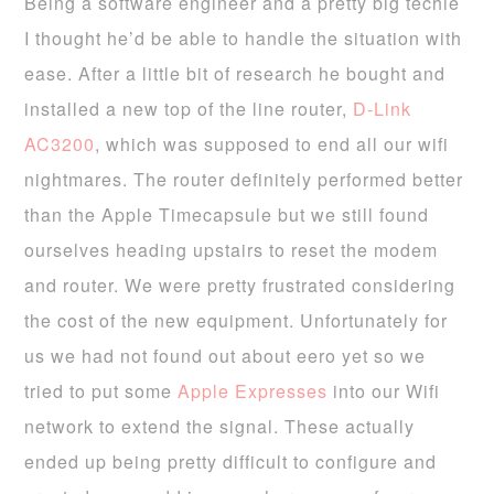
Being a software engineer and a pretty big techie
I thought he’d be able to handle the situation with
ease. After a little bit of research he bought and
installed a new top of the line router,
D-Link
AC3200
, which was supposed to end all our wifi
nightmares. The router definitely performed better
than the Apple Timecapsule but we still found
ourselves heading upstairs to reset the modem
and router. We were pretty frustrated considering
the cost of the new equipment. Unfortunately for
us we had not found out about eero yet so we
tried to put some
Apple Expresses
into our Wifi
network to extend the signal. These actually
ended up being pretty difficult to configure and