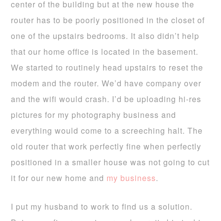
center of the building but at the new house the
router has to be poorly positioned in the closet of
one of the upstairs bedrooms. It also didn’t help
that our home office is located in the basement.
We started to routinely head upstairs to reset the
modem and the router. We’d have company over
and the wifi would crash. I’d be uploading hi-res
pictures for my photography business and
everything would come to a screeching halt. The
old router that work perfectly fine when perfectly
positioned in a smaller house was not going to cut
it for our new home and
my business
.
I put my husband to work to find us a solution.