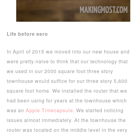
Life before eero
In April of 2015 we moved into our new house and
were pretty naive to think that our technology that
we used in our 2000 square foot three story
townhouse would suffice for our three story 5,600
square foot home. We installed the router that we
had been using for years at the townhouse which
was an
Apple Timecapsule
. We started noticing
issues almost immediately. At the townhouse the
router was located on the middle level in the very