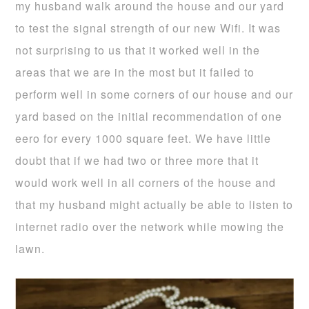
my husband walk around the house and our yard
to test the signal strength of our new Wifi. It was
not surprising to us that it worked well in the
areas that we are in the most but it failed to
perform well in some corners of our house and our
yard based on the initial recommendation of one
eero for every 1000 square feet. We have little
doubt that if we had two or three more that it
would work well in all corners of the house and
that my husband might actually be able to listen to
internet radio over the network while mowing the
lawn.