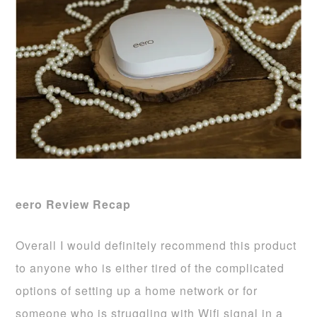
eero Review Recap
Overall I would definitely recommend this product
to anyone who is either tired of the complicated
options of setting up a home network or for
someone who is struggling with Wifi signal in a