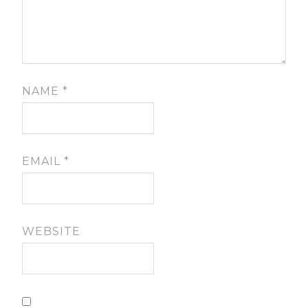
NAME
*
EMAIL
*
WEBSITE