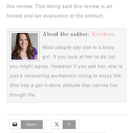
this review. That being said this review is an
honest and fair evaluation of the product.
About the author:
Kristeen
Most people say she is a busy
girl. If you look at her to-do list
you might agree. However if you ask her, she is
just a recovering workaholic trying to enjoy life.
She has a get-it-done attitude that carries her
though life.
EMAIL
X