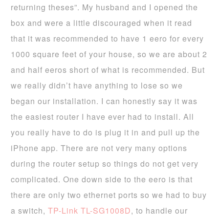
returning theses”. My husband and I opened the
box and were a little discouraged when it read
that it was recommended to have 1 eero for every
1000 square feet of your house, so we are about 2
and half eeros short of what is recommended. But
we really didn’t have anything to lose so we
began our installation. I can honestly say it was
the easiest router I have ever had to install. All
you really have to do is plug it in and pull up the
iPhone app. There are not very many options
during the router setup so things do not get very
complicated. One down side to the eero is that
there are only two ethernet ports so we had to buy
a switch,
TP-Link TL-SG1008D
, to handle our