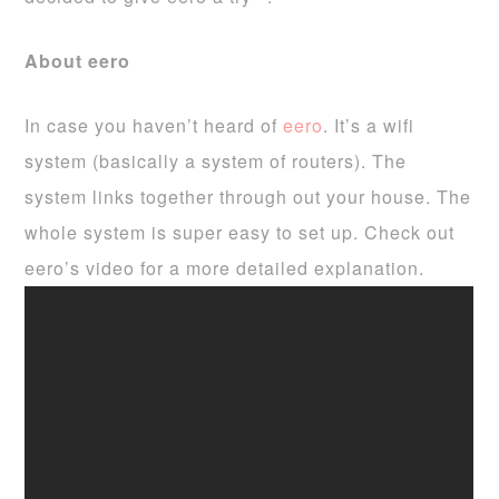
About eero
In case you haven’t heard of
eero
. It’s a wifi
system (basically a system of routers). The
system links together through out your house. The
whole system is super easy to set up. Check out
eero’s video for a more detailed explanation.