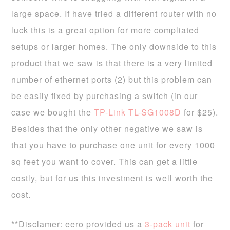
large space. If have tried a different router with no
luck this is a great option for more compliated
setups or larger homes. The only downside to this
product that we saw is that there is a very limited
number of ethernet ports (2) but this problem can
be easily fixed by purchasing a switch (in our
case we bought the
TP-Link TL-SG1008D
for $25).
Besides that the only other negative we saw is
that you have to purchase one unit for every 1000
sq feet you want to cover. This can get a little
costly, but for us this investment is well worth the
cost.
**Disclamer: eero provided us a
3-pack unit
for