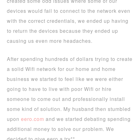
created some odd issues where some of our
devices would fail to connect to the network even
with the correct credentials, we ended up having
to return the devices because they ended up
causing us even more headaches.
After spending hundreds of dollars trying to create
a solid Wifi network for our home and home
business we started to feel like we were either
going to have to live with poor Wifi or hire
someone to come out and professionally install
some kind of solution. My husband then stumbled
upon
eero.com
and we started debating spending
additional money to solve our problem. We
decided to give eero a try**.