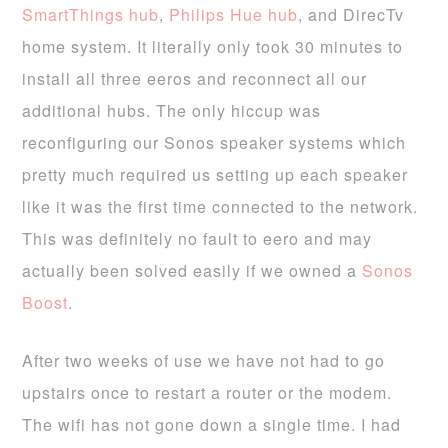
SmartThings hub
,
Philips Hue hub
, and DirecTv
home system. It literally only took 30 minutes to
install all three eeros and reconnect all our
additional hubs. The only hiccup was
reconfiguring our Sonos speaker systems which
pretty much required us setting up each speaker
like it was the first time connected to the network.
This was definitely no fault to eero and may
actually been solved easily if we owned a
Sonos
Boost
.
After two weeks of use we have not had to go
upstairs once to restart a router or the modem.
The wifi has not gone down a single time. I had