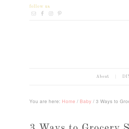
follow us
About
DI
You are here:
Home
/
Baby
/
3 Ways to Groc
3 Ways to Grocery 