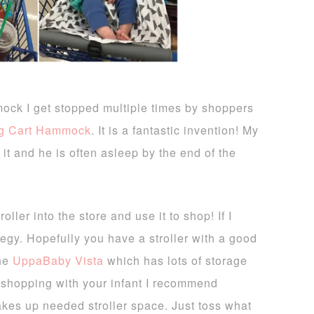
mock I get stopped multiple times by shoppers
ng Cart Hammock
. It is a fantastic invention! My
 it and he is often asleep by the end of the
ller into the store and use it to shop! If I
tegy. Hopefully you have a stroller with a good
the
UppaBaby Vista
which has lots of storage
 shopping with your infant I recommend
takes up needed stroller space. Just toss what