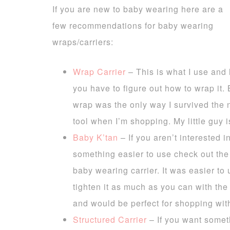
If you are new to baby wearing here are a
few recommendations for baby wearing
wraps/carriers:
Wrap Carrier
– This is what I use and l
you have to figure out how to wrap it. B
wrap was the only way I survived the
tool when I’m shopping. My little guy i
Baby K’tan
– If you aren’t interested 
something easier to use check out th
baby wearing carrier. It was easier to 
tighten it as much as you can with the 
and would be perfect for shopping with
Structured Carrier
– If you want somet