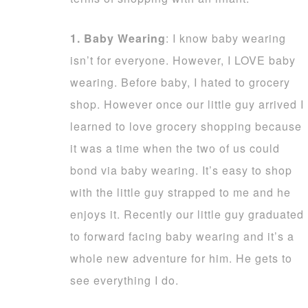
1. Baby Wearing
: I know baby wearing
isn’t for everyone. However, I LOVE baby
wearing. Before baby, I hated to grocery
shop. However once our little guy arrived I
learned to love grocery shopping because
it was a time when the two of us could
bond via baby wearing. It’s easy to shop
with the little guy strapped to me and he
enjoys it. Recently our little guy graduated
to forward facing baby wearing and it’s a
whole new adventure for him. He gets to
see everything I do.