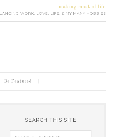
making most of life
LANCING WORK, LOVE, LIFE, & MY MANY HOBBIES
Be Featured
SEARCH THIS SITE