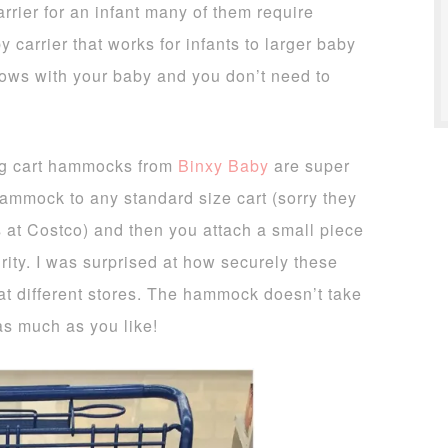
arrier for an infant many of them require
y carrier that works for infants to larger baby
grows with your baby and you don’t need to
g cart hammocks from
Binxy Baby
are super
hammock to any standard size cart (sorry they
s at Costco) and then you attach a small piece
urity. I was surprised at how securely these
s at different stores. The hammock doesn’t take
as much as you like!