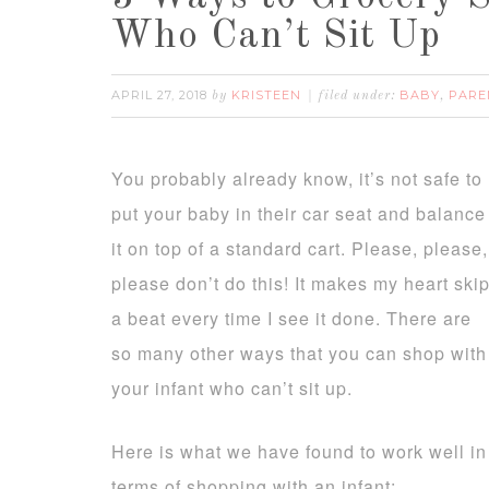
Who Can’t Sit Up
APRIL 27, 2018
KRISTEEN
BABY
PARE
by
filed under:
,
You probably already know, it’s not safe to
put your baby in their car seat and balance
it on top of a standard cart. Please, please,
please don’t do this! It makes my heart ski
a beat every time I see it done. There are
so many other ways that you can shop with
your infant who can’t sit up.
Here is what we have found to work well in
terms of shopping with an infant: