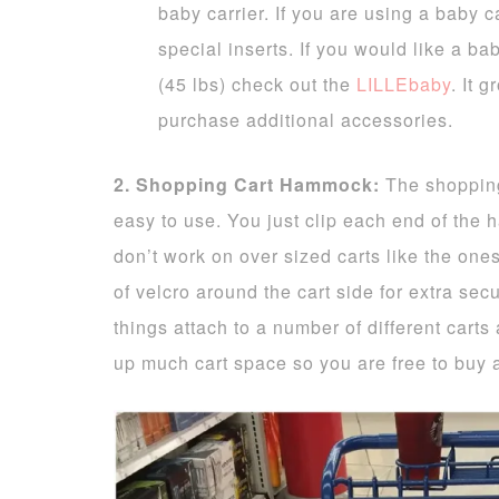
baby carrier. If you are using a baby c
special inserts. If you would like a bab
(45 lbs) check out the
LILLEbaby
. It 
purchase additional accessories.
2. Shopping Cart Hammock:
The shoppin
easy to use. You just clip each end of the 
don’t work on over sized carts like the one
of velcro around the cart side for extra sec
things attach to a number of different cart
up much cart space so you are free to buy 