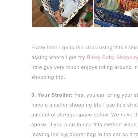
Every time I go to the store using this ham
asking where I got my
Binxy Baby Shoppi
little guy very much enjoys riding around in
shopping trip.
3. Your Stroller:
Yes, you can bring your stro
have a smaller shopping trip I use this stra
amount of storage space below. We have 
space. If you plan to use this method when
leaving the big diaper bag in the car as it 