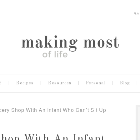
BA
Y
Recipes
Resources
Personal
Blog
ery Shop With An Infant Who Can’t Sit Up
Shop With An Infant