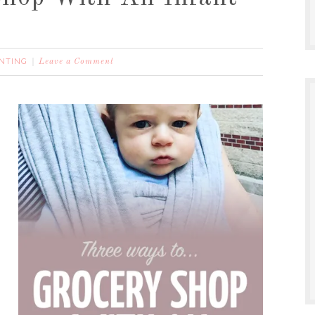
NTING
Leave a Comment
p