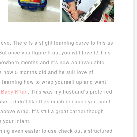
ove. There is a slight learning curve to this as
ut once you figure it out you will love it! This
 newborn months and it’s now an invaluable
s now 5 months old and he still love it!
in learning how to wrap yourself up and want
e
Baby K’tan
. This was my husband’s preferred
use. I didn’t like it as much because you can’t
above wrap. It’s still a great carrier though
 your infant.
hing even easier to use check out a structured